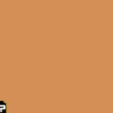
up release to his MASSIVELY SUCCESSFUL
HE YEAR for 2022!) – and this isn’t just
master blender behind most of the Davidoff
 bold, flavorful, incredible profile that’s as
AY LESS MONEY! Comprised of a proprietary 5-
aged binder and Dominican wrapper, you’re sure
ailable in 4 “true” vitolas: 5×50, 5×54, 6×54
 ensure a perfect smoking experience! There’s a
stry.. his passion shows in his work. This new