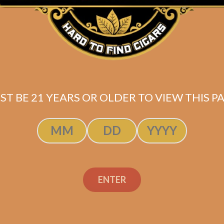
Shipped SAME DAY if your order is placed befor
Check out my Review of this cigar!
ST BE 21 YEARS OR OLDER TO VIEW THIS PA
ENTER