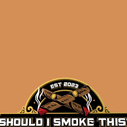
Description
The new
SP1014
Black by Sanj Patel is the follow-
SP1014
release (which happened to be my CIGAR OF T
“another release,” this time Sanj teamed up with the 
cigars you’ve ever enjoyed, Mr. Eladio Diaz, to create a
good as any Diaz blends you’ve ever had, but for W
blend Dominican filler, NSA Mexico whiskey-barrel-
to get mountains of flavor and punch from this one. Av
and 7×54 – all cigars are draw tested and weighed to
reason Sanj Patel has such a big following in this indu
SP1014
Black is not to be missed!