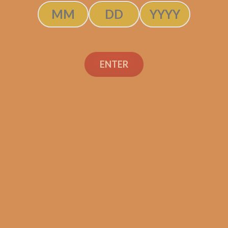
ADD TO CART
ENTER