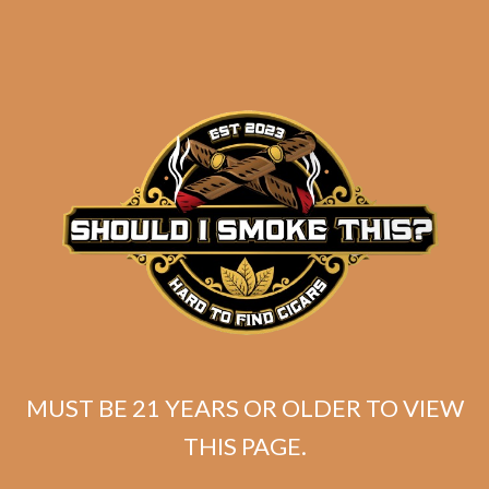
MUST BE 21 YEARS OR OLDER TO VIEW
SP1014 Black 554
THIS PAGE.
$
250.00
$
187.50