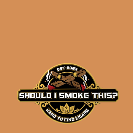
Related products