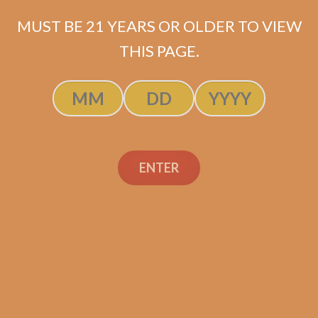
MUST BE 21 YEARS OR OLDER TO VIEW
THIS PAGE.
SP1014 Black 550
$
225.00
$
168.75
ENTER
ADD TO CART