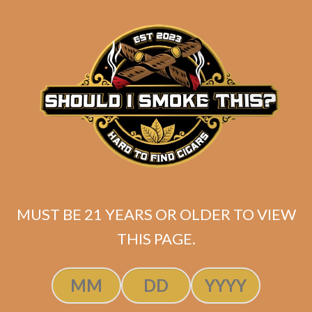
SP1014 Red Lancero
$
237.50
$
178.13
MUST BE 21 YEARS OR OLDER TO VIEW
THIS PAGE.
ADD TO CART