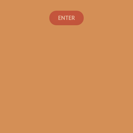
ENTER
SP1014 Black 554 (5-Pack)