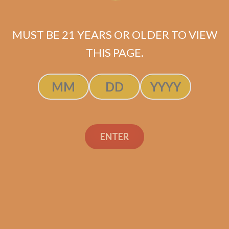
MUST BE 21 YEARS OR OLDER TO VIEW
THIS PAGE.
Industry Killer DELUXE (RS88)
Maduro Toro
ENTER
$
175.00
$
131.25
SOLD OUT