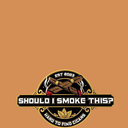
– Yamasa Petit Churchill
– Winston Churchill Churchill
– Winston Churchill Late Hour Robusto
Shipped SAME DAY if your order is placed
before 3:30PM Eastern Time, Monday –
Friday
Related products