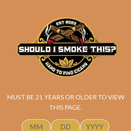
MUST BE 21 YEARS OR OLDER TO VIEW
SP1014 Black 554 (5-Pack)
THIS PAGE.
$
50.00
$
37.50
ADD TO CART