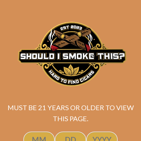
SP1014 Black 554
MUST BE 21 YEARS OR OLDER TO VIEW
THIS PAGE.
$
250.00
$
187.50
ADD TO CART