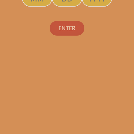
ENTER