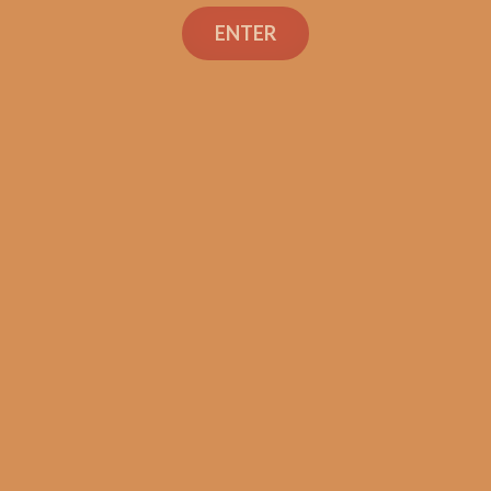
ENTER
SP1014 Black 550
$
225.00
$
168.75
ADD TO CART