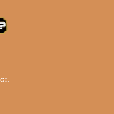
e 3:30PM Eastern Time, Monday – Friday
GE.