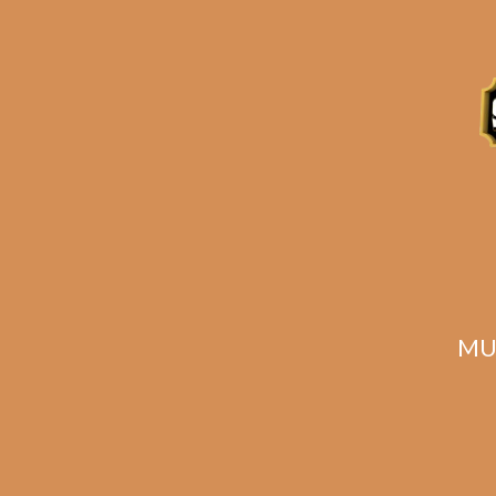
Description
Reviews (0)
Related products
MU