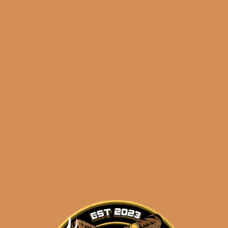
🔍
Illusione
Add to cart
OneOff
Julieta
(5-
Pack)
Categories:
,
~ Shop By Brand ~
quantity
Tags:
,
,
5-pack
illusione
juli