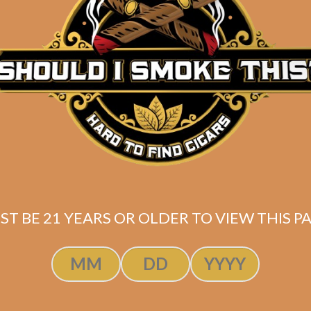
Description
Pack of 5
(7×47)
Shipped SAME DAY if your order is placed befor
ST BE 21 YEARS OR OLDER TO VIEW THIS PA