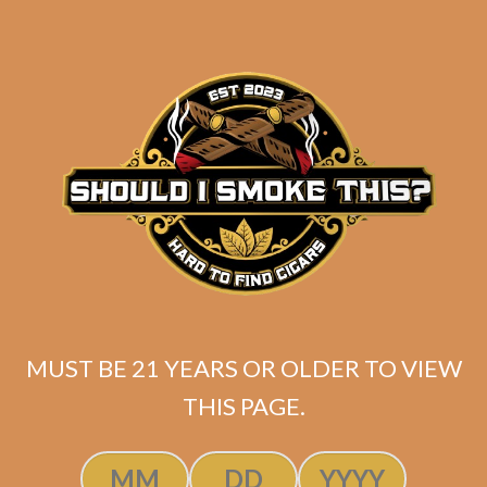
MUST BE 21 YEARS OR OLDER TO VIEW
Related products
THIS PAGE.