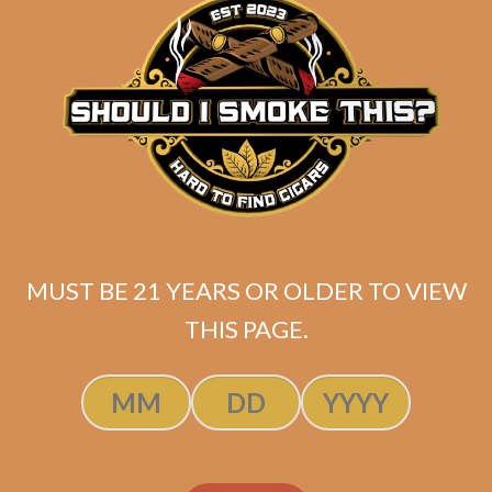
Related products
MUST BE 21 YEARS OR OLDER TO VIEW
THIS PAGE.