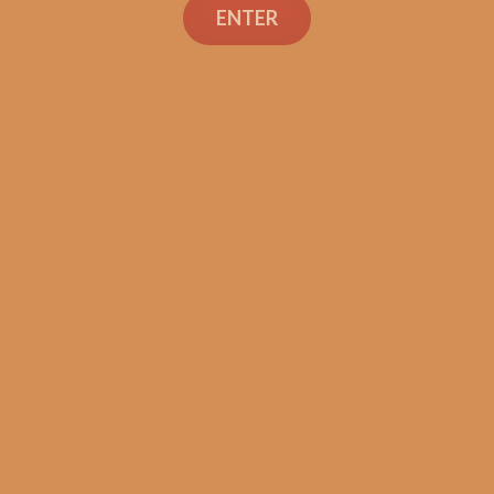
ENTER
SP1014 Black 554
$
250.00
$
187.50
ADD TO CART