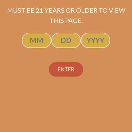
MUST BE 21 YEARS OR OLDER TO VIEW
THIS PAGE.
Gas Station Sushi
ENTER
Salomon Connecticut
by Sanj Patel
$
137.50
$
103.13
ADD TO CART