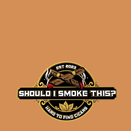
Gas Station Sushi
Churchill Connecticut
by Sanj Patel
$
137.50
$
103.13
ADD TO CART