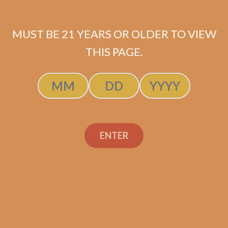
MUST BE 21 YEARS OR OLDER TO VIEW
THIS PAGE.
Related products
ENTER