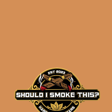
Related products