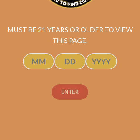
MUST BE 21 YEARS OR OLDER TO VIEW
THIS PAGE.
ENTER
Industry Killer Habano
$
150.00
$
112.50
SOLD OUT