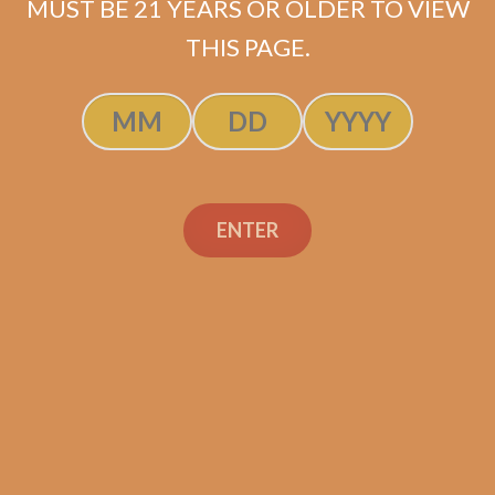
MUST BE 21 YEARS OR OLDER TO VIEW
THIS PAGE.
Tatuaje Escasos N
$
300.00
$
225.00
ENTER
SOLD OUT