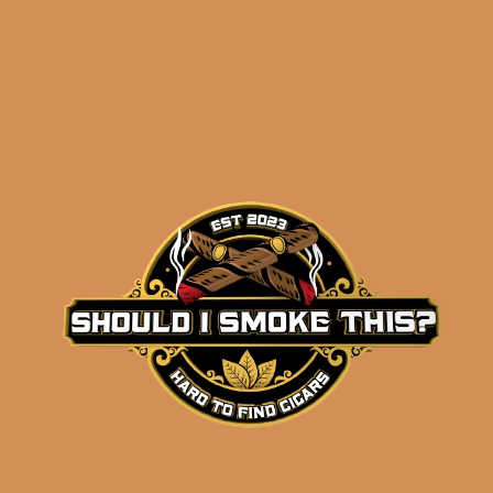
Related products