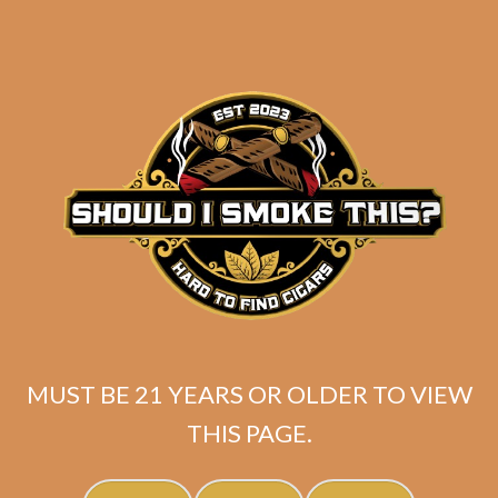
MUST BE 21 YEARS OR OLDER TO VIEW
SP1014 Red Toro
THIS PAGE.
$
225.00
$
168.75
SOLD OUT