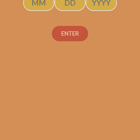
ENTER