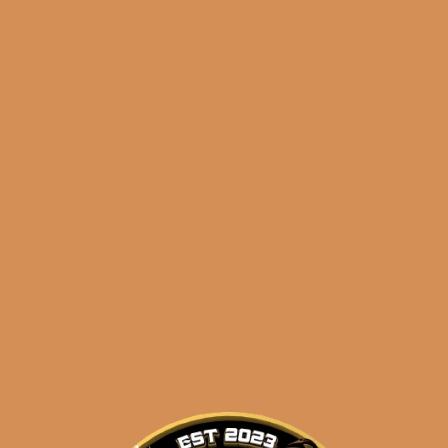
$
43.50
$
32.63
🔍
La
Add to cart
Flor
Dominicana
Reserva
Especial
Categories:
,
~ Shop By Brand ~
El
Jocko
Tags:
,
,
5-pack
el jocko
La Fl
Maduro
especial
(5-
Pack)
quantity