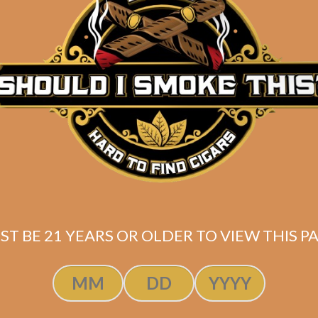
Description
Pack of 5
(4.5 x 54)
Shipped SAME DAY if your order is placed befor
ST BE 21 YEARS OR OLDER TO VIEW THIS PA