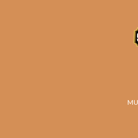
Description
Reviews (0)
MU
Related products