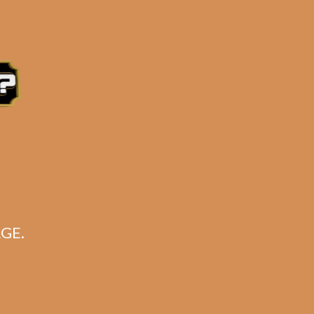
e 3:30PM Eastern Time, Monday – Friday
GE.