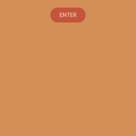
ENTER
SP1014 Red Lancero
$
237.50
$
178.13
ADD TO CART