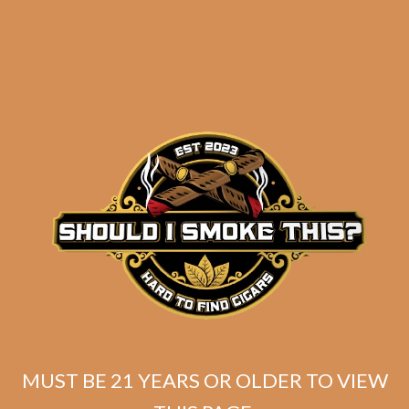
Related products
MUST BE 21 YEARS OR OLDER TO VIEW