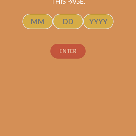
THIS PAGE.
Tatuaje Escasos N
$
300.00
$
225.00
SOLD OUT
ENTER