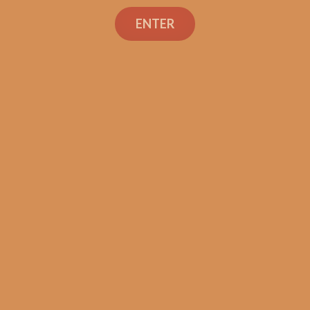
Liga Undercrown 10
ENTER
“All Dekk’d Out”
Corona Doble (5-Pack)
$
67.50
$
50.63
ADD TO CART
Search