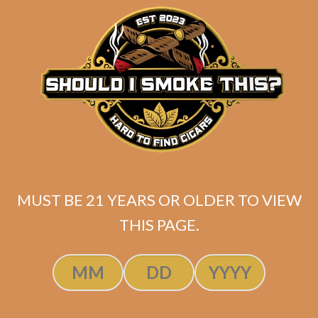
$
345.00
$
258.75
ADD TO CART
MUST BE 21 YEARS OR OLDER TO VIEW
THIS PAGE.