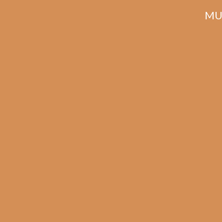
MU
Related products