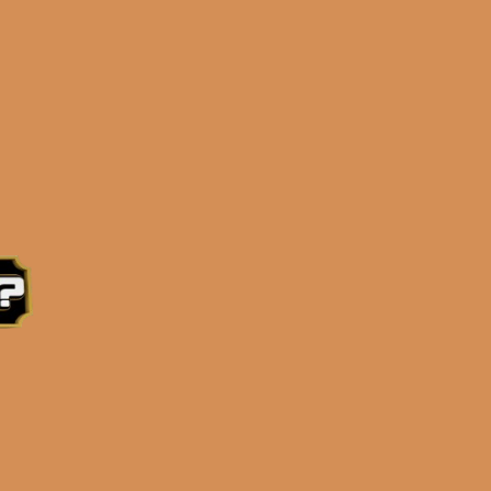
e 3:30PM Eastern Time, Monday – Friday