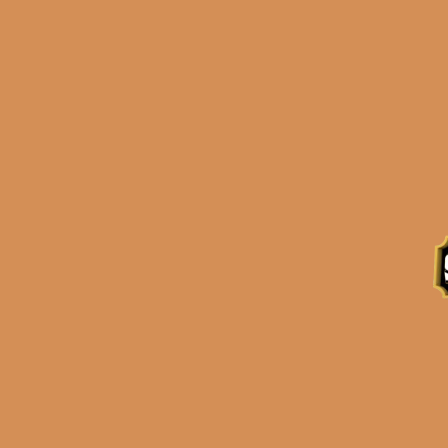
Description
Reviews (0)