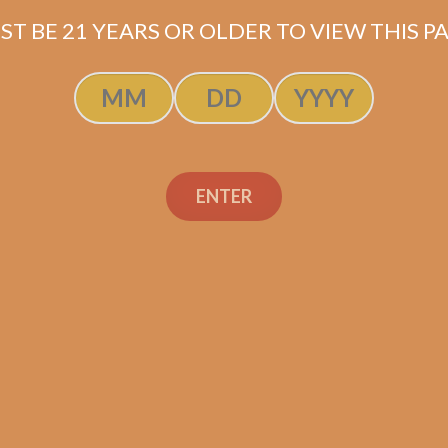
ST BE 21 YEARS OR OLDER TO VIEW THIS PA
ENTER