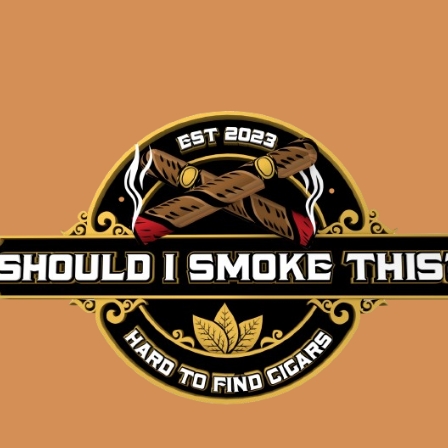
Description
Oliva Serie V Belicoso
Pack of 5
(5×54)
Shipped SAME DAY if your order is placed befor