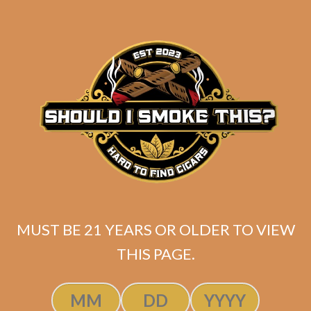
Industry Killer DELUXE (RS88)
MUST BE 21 YEARS OR OLDER TO VIEW
Maduro Toro
THIS PAGE.
$
175.00
$
131.25
SOLD OUT