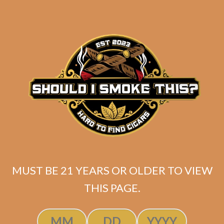
MUST BE 21 YEARS OR OLDER TO VIEW
Tatuaje Escasos N
THIS PAGE.
$
300.00
$
225.00
SOLD OUT