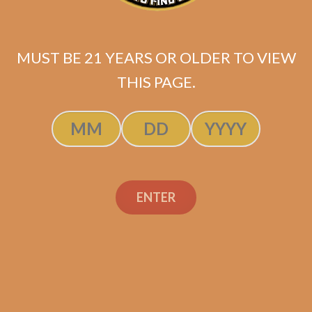
MUST BE 21 YEARS OR OLDER TO VIEW
THIS PAGE.
SP1014 Red Toro (5-Pack)
ENTER
$
45.00
$
33.75
SOLD OUT