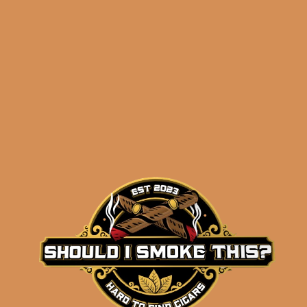
Related products