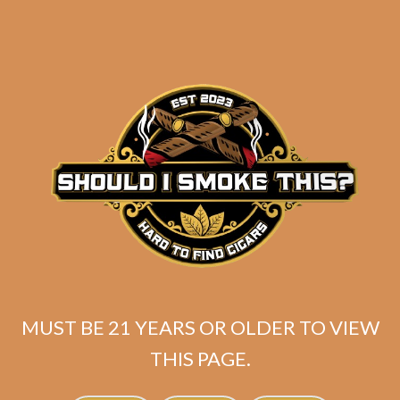
Tatuaje El Triunfador
Broadleaf Original
Lancero (5-Pack)
$
55.00
$
41.25
ADD TO CART
MUST BE 21 YEARS OR OLDER TO VIEW
THIS PAGE.