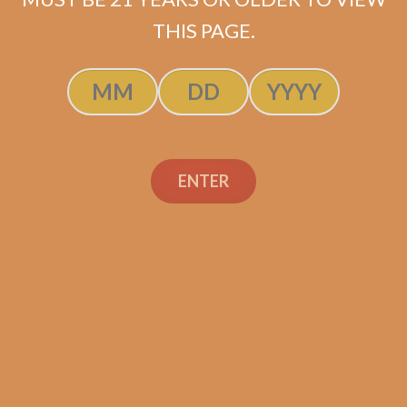
THIS PAGE.
Camacho Connecticut
Gordo (5-Pack)
ENTER
$
52.50
$
39.38
ADD TO CART