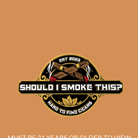
Camacho Broadleaf
Gordo (5-Pack)
$
52.50
$
39.38
ADD TO CART
MUST BE 21 YEARS OR OLDER TO VIEW