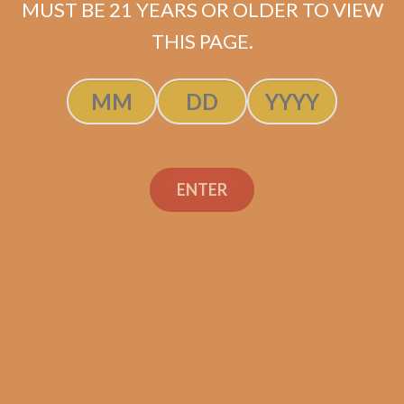
MUST BE 21 YEARS OR OLDER TO VIEW
THIS PAGE.
SP1014 Black 554
$
250.00
$
187.50
ENTER
ADD TO CART