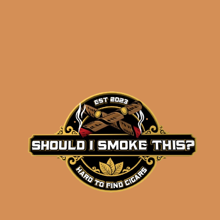
Related products