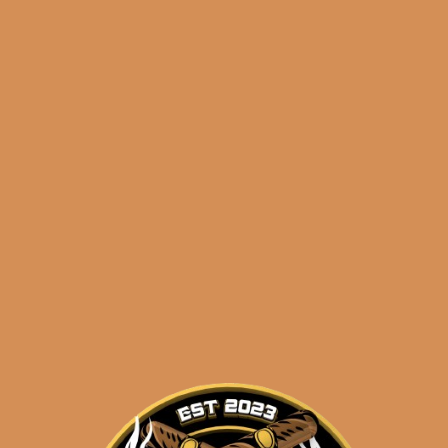
🔍
Diamond
Add to cart
Crown
Black
Diamond
Radiant
Categories:
,
~ Shop By Brand ~
(5-
Pack)
Tags:
,
5-pack
black diamond
quantity