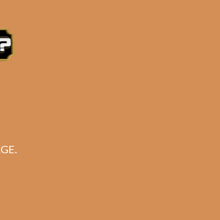
e 3:30PM Eastern Time, Monday – Friday
GE.