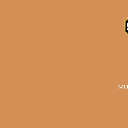
Description
Related products
MU