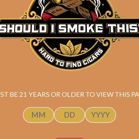
Description
Pack of 5
(4.5 x 54)
Shipped SAME DAY if your order is placed befor
ST BE 21 YEARS OR OLDER TO VIEW THIS PA