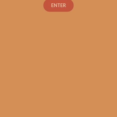
ENTER
SP1014 Red Robusto
$
200.00
$
150.00
SOLD OUT