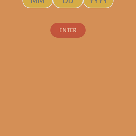
ENTER