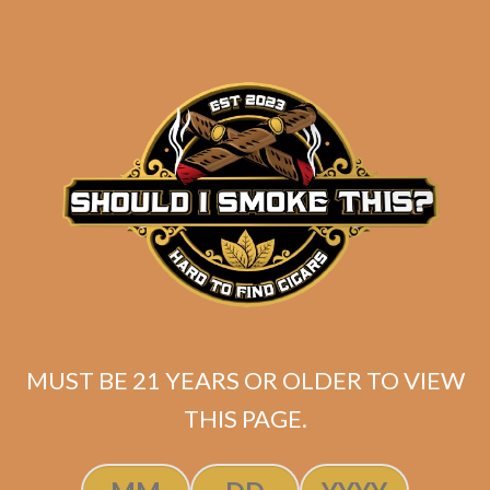
SP1014 Black 550 (5-Pack)
MUST BE 21 YEARS OR OLDER TO VIEW
THIS PAGE.
$
45.00
$
33.75
ADD TO CART