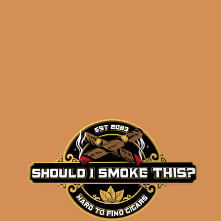
Related products