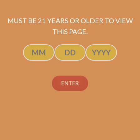
MUST BE 21 YEARS OR OLDER TO VIEW
THIS PAGE.
SP1014 Red Robusto
$
200.00
$
150.00
ENTER
SOLD OUT