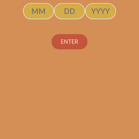
SOLD OUT
ENTER