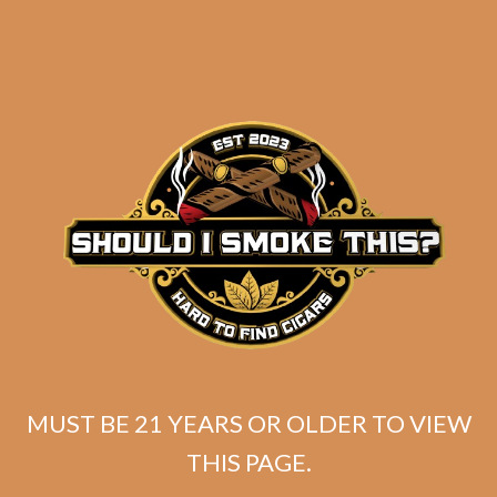
SP1014 Red Toro
MUST BE 21 YEARS OR OLDER TO VIEW
THIS PAGE.
$
225.00
$
168.75