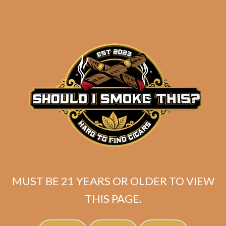
Industry Killer Maduro
MUST BE 21 YEARS OR OLDER TO VIEW
THIS PAGE.
$
150.00
$
112.50
SOLD OUT