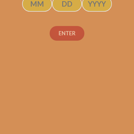
ENTER