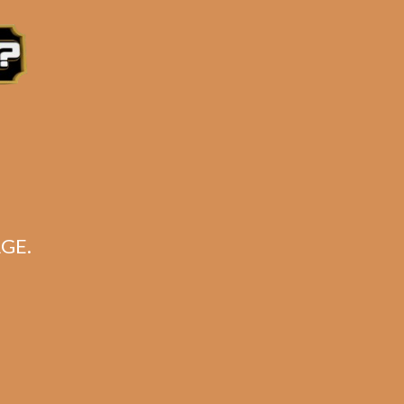
 Eastern Time, Monday – Friday
GE.