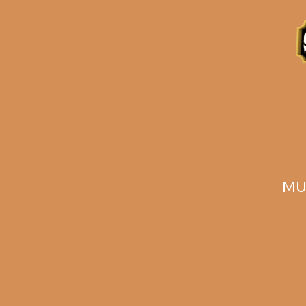
Related products
MU