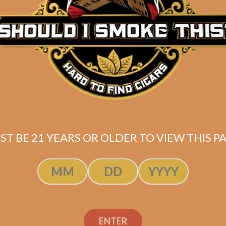
Description
Pack of 5
(6×60)
*
Shipped same-day if order is placed before 3:30PM
ST BE 21 YEARS OR OLDER TO VIEW THIS PA
ENTER