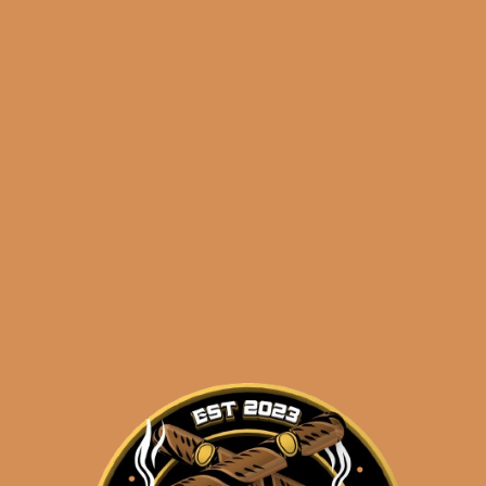
🔍
Perdomo
Add to cart
Legacy
Nicaraguan
Maduro
Gordo
Categories:
,
~ Shop By Brand ~
(5-
Pack)
Tags:
,
,
5-pack
gordo
legacy
quantity