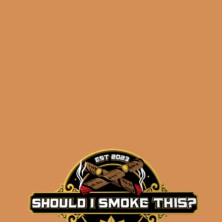
Related products