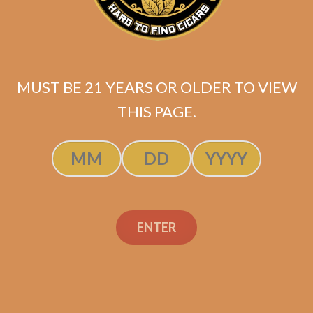
MUST BE 21 YEARS OR OLDER TO VIEW
THIS PAGE.
ENTER
SP1014 Black 554
$
250.00
$
187.50
ADD TO CART