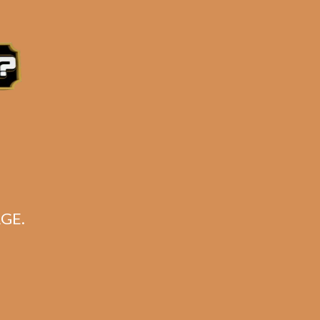
soft flame.
e 3:30PM Eastern Time, Monday – Friday
GE.