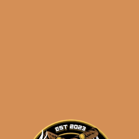
🔍
S.T.
Add to cart
Dupont
Slimmy
Chrome
Diamond
Categories:
,
~ Shop By Brand ~
Head
quantity
Tags:
,
chrome
diamond head