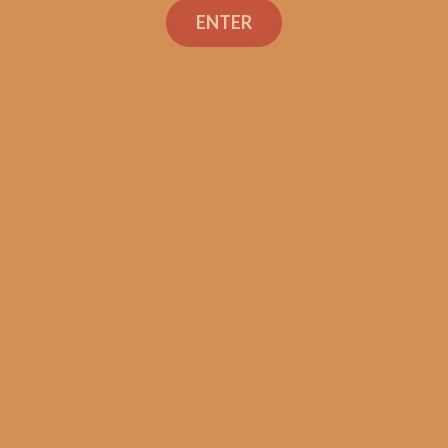
ENTER
SP1014 Black 654
$
275.00
$
206.25
ADD TO CART