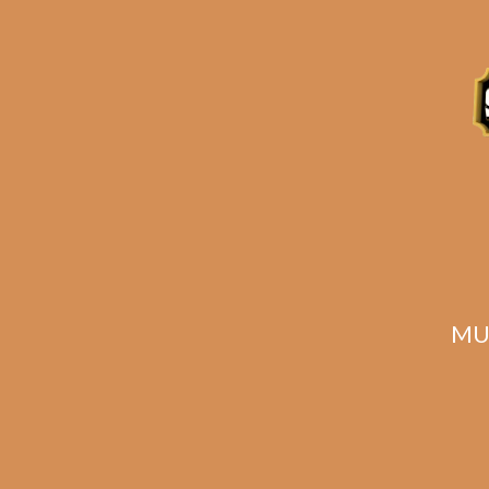
Description
Reviews (0)
Related products
MU