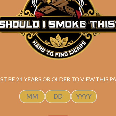
Description
Butane torch lighter with low heat velocity similar to 
Shipped SAME DAY if your order is placed befor
ST BE 21 YEARS OR OLDER TO VIEW THIS PA