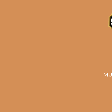
Description
Reviews (0)
Related products
MU