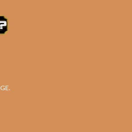
soft flame.
e 3:30PM Eastern Time, Monday – Friday
GE.