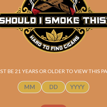
Description
Butane torch lighter with low heat velocity similar to 
Shipped SAME DAY if your order is placed befor
ST BE 21 YEARS OR OLDER TO VIEW THIS PA