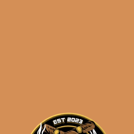
🔍
Categories:
,
~ Shop By Brand ~
Tags:
,
diamond head
dupont
dupont