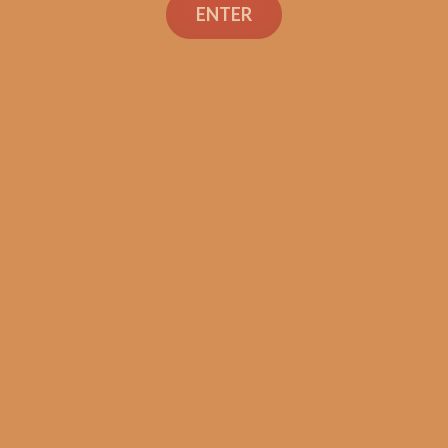
ENTER
SP1014 Black 550 (5-Pack)
$
45.00
$
33.75
ADD TO CART