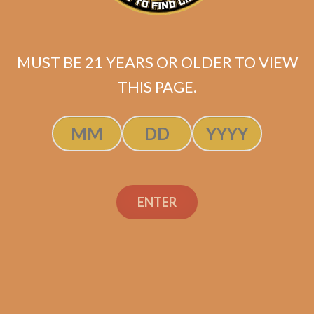
MUST BE 21 YEARS OR OLDER TO VIEW
THIS PAGE.
SP1014 Black 654
ENTER
$
275.00
$
206.25
ADD TO CART