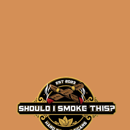
Related products