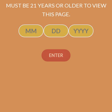
MUST BE 21 YEARS OR OLDER TO VIEW
THIS PAGE.
SP1014 Red Lancero
$
237.50
$
178.13
ENTER
ADD TO CART