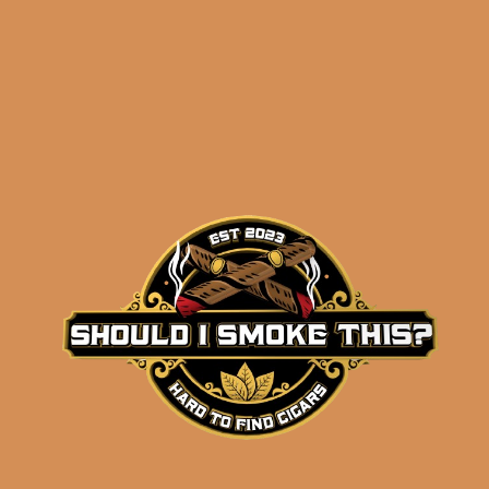
Related products