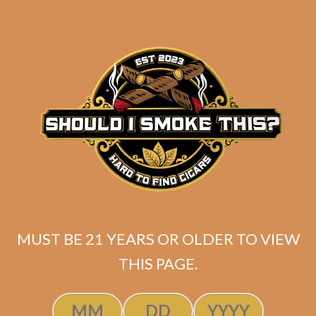
$
70.00
$
52.50
ADD TO CART
MUST BE 21 YEARS OR OLDER TO VIEW
THIS PAGE.