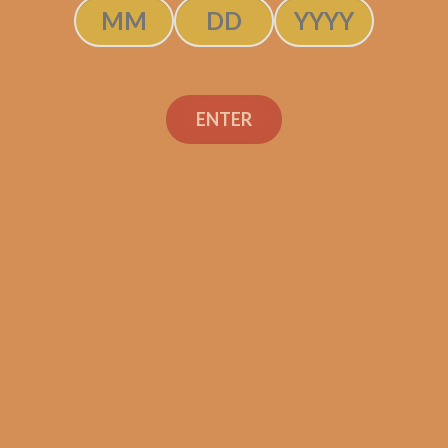
$
225.00
ADD TO CART
ENTER