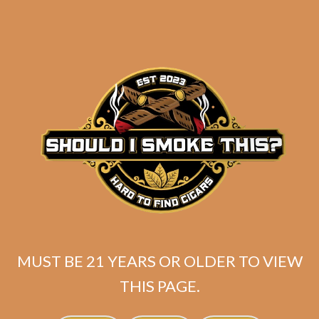
MUST BE 21 YEARS OR OLDER TO VIEW
THIS PAGE.
SP1014 Black 754
$
300.00