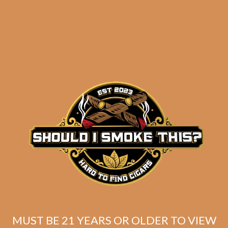
Related products
MUST BE 21 YEARS OR OLDER TO VIEW