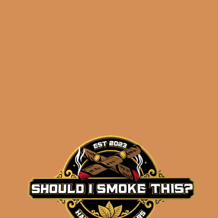
Related products