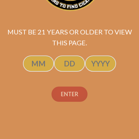
MUST BE 21 YEARS OR OLDER TO VIEW
THIS PAGE.
Padron 1964 Anniversary
ENTER
Soberano Maduro
$
358.20
$
268.65
SOLD OUT